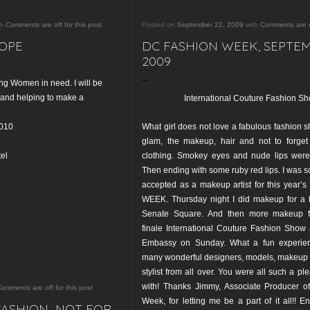
th
Comments are off for this post
Posted on
September 22, 2009
with
Comments are of
OPE
DC FASHION WEEK, SEPTE
2009
ng Women in need. I will be
and helping to make a
International Couture Fashion S
2010
What girl does not love a fabulous fashion s
glam, the makeup, hair and not to forget 
el
clothing. Smokey eyes and nude lips were 
Then ending with some ruby red lips. I was so
accepted as a makeup artist for this year
WEEK. Thursday night I did makeup for a 
Senate Square. And then more makeup f
finale International Couture Fashion Show 
Embassy on Sunday. What a fun experien
many wonderful designers, models, makeup a
stylist from all over. You were all such a pl
with! Thanks Jimmy, Associate Producer 
omments are off for this post
Week, for letting me be a part of it all!! E
FASHION…NOT FOR