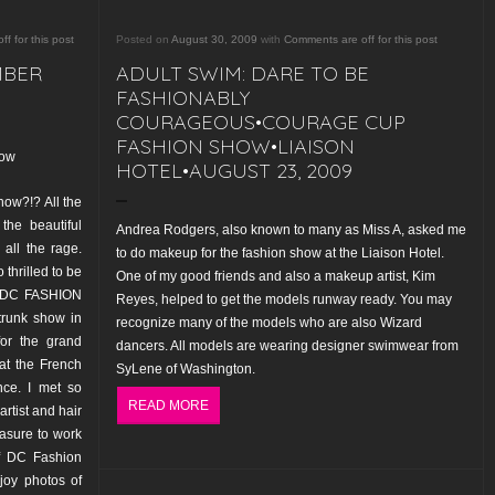
f for this post
Posted on
August 30, 2009
with
Comments are off for this post
MBER
ADULT SWIM: DARE TO BE
FASHIONABLY
COURAGEOUS•COURAGE CUP
FASHION SHOW•LIAISON
how
HOTEL•AUGUST 23, 2009
how?!? All the
the beautiful
Andrea Rodgers, also known to many as Miss A, asked me
all the rage.
to do makeup for the fashion show at the Liaison Hotel.
 thrilled to be
One of my good friends and also a makeup artist, Kim
’s DC FASHION
Reyes, helped to get the models runway ready. You may
trunk show in
recognize many of the models who are also Wizard
or the grand
dancers. All models are wearing designer swimwear from
at the French
SyLene of Washington
.
ce. I met so
READ MORE
rtist and hair
easure to work
of DC Fashion
njoy photos of