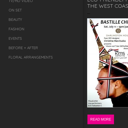
TV/HD VIDEO
THE WEST COAS
ON SET
BEAUTY
FASHION
EVENTS
BEFORE + AFTER
FLORAL ARRANGEMENTS
READ MORE