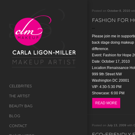
Posted on
October 8, 2010
wi
FASHION FOR H
Please join me in supporti
back stage doing makeup 
difference.
Event: Fashion for Hope 
Date: October 17, 2010
Location:Renaissance Hot
999 9th Street NW
Washington DC 20001
CELEBRITIES
VIP: 4:30-5:30 PM
Showcase: 6:00 PM
THE ARTIST
READ MORE
BEAUTY BAG
BLOG
CONTACT
Posted on
July 13, 2009
with
C
ECO-FRIENDLY 