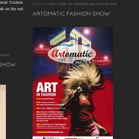
ional Couture
Posted on
July 6, 2009
with
Comments are off for this post
lk on the red
ARTOMATIC FASHION SHOW
is post
 SHOW