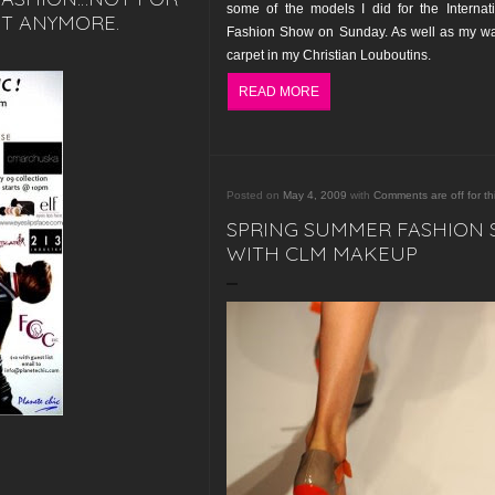
some of the models I did for the Internat
T ANYMORE.
Fashion Show on Sunday. As well as my wa
carpet in my Christian Louboutins.
READ MORE
Posted on
May 4, 2009
with
Comments are off for th
SPRING SUMMER FASHION
WITH CLM MAKEUP