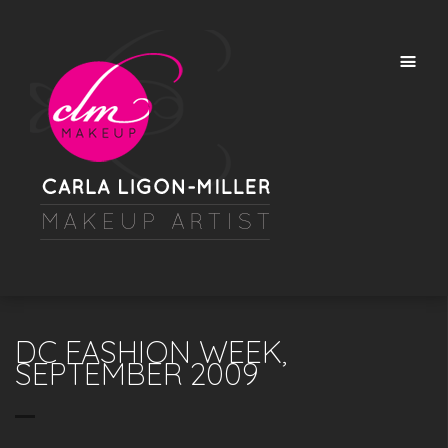
DC FASHION WEEK,
SEPTEMBER 2009