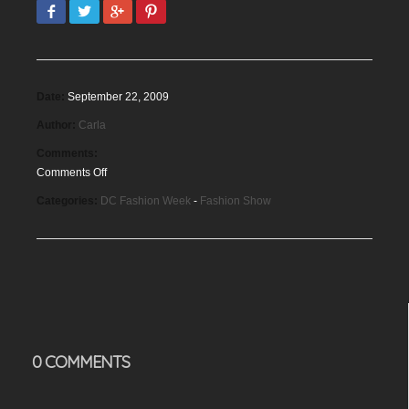
Date:
September 22, 2009
Author:
Carla
Comments:
Comments Off
on
Categories:
DC Fashion Week
-
Fashion Show
DC
Fashion
Week,
September
2009
0 COMMENTS