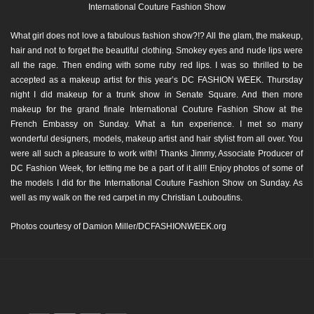
International Couture Fashion Show
What girl does not love a fabulous fashion show?!? All the glam, the makeup,
hair and not to forget the beautiful clothing. Smokey eyes and nude lips were
all the rage. Then ending with some ruby red lips. I was so thrilled to be
accepted as a makeup artist for this year’s DC FASHION WEEK. Thursday
night I did makeup for a trunk show in Senate Square. And then more
makeup for the grand finale International Couture Fashion Show at the
French Embassy on Sunday. What a fun experience. I met so many
wonderful designers, models, makeup artist and hair stylist from all over. You
were all such a pleasure to work with! Thanks Jimmy, Associate Producer of
DC Fashion Week, for letting me be a part of it all!! Enjoy photos of some of
the models I did for the International Couture Fashion Show on Sunday. As
well as my walk on the red carpet in my Christian Louboutins.
Photos courtesy of Damion Miller/DCFASHIONWEEK.org