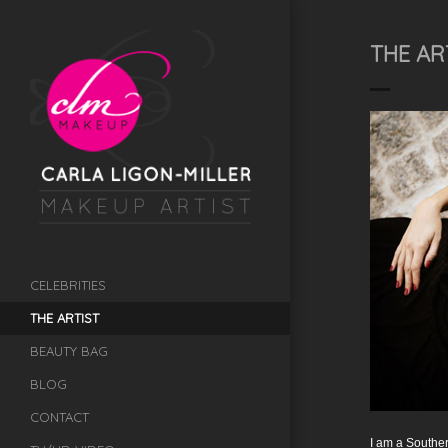
THE AR
CELEBRITIES
THE ARTIST
BEAUTY BAG
BLOG
CONTACT
I am a Souther