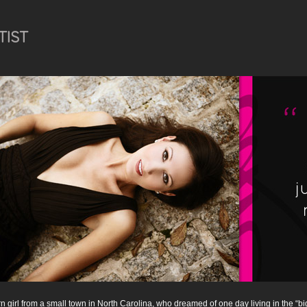
TIST
n girl from a small town in North Carolina, who dreamed of one day living in the “bi