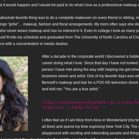
 it would happen and I would be paid to do what I love as a professional makeup ar
 absolute favorite thing was to do a complete makeover on every friend or sibling, m
hings “girlie”… makeup, fashion and floral arrangements. My mom often says she di
she never wears makeup and has no interest in it. Even in college I took as many p
ould fit into my schedule and graduated from The University of North Carolina at Cha
s with a concentration in media studies.
After a decade in the corporate world I discovered a hidde
career doing what I love. Since that day I have not looked 
person I have met along the way with helping me get wher
business owner and artist. One of my favorite days was wh
Bennett’s makeup and hair for a FOX HD television shoo
and told me, “You are a true artist.”
Today I see beauty everywhere I go, in every fac
single soul. — Kevyn Aucoin
I often feel as if I am Alice from Alice in Wonderland (my fav
all time) and spend my time exploring New York City. The c
playground with exciting and interesting people and thing