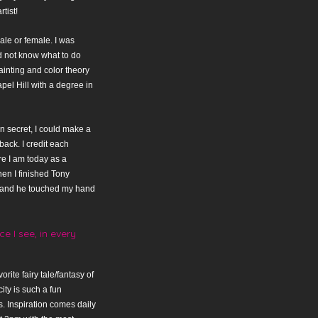
tist!
ale or female. I was
d not know what to do
ainting and color theory
pel Hill with a degree in
n secret, I could make a
back. I credit each
e I am today as a
en I finished Tony
t and he touched my hand
e I see, in every
orite fairy tale/fantasy of
ity is such a fun
s. Inspiration comes daily