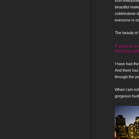
from everyone 
beautiful make
cobblestone st
everyone is so
The beauty of li
If people k
Michelange
I have had the
And there has
through the ye
When I am not 
gorgeous husba