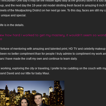
I encounter! One day it may be the middle aged lady at the grocery store in a tutu 
up, and the next day the 18-year old model strolling fresh faced in amazing 6 inch 
reets of the Meatpacking District on her next go see. To this day, faces are still m
 unique and special.
fe is in the details.
new how hard I worked to get my mastery, it wouldn’t seem so wonder
lo
 fortune of mentoring with amazing and talented print, HD TV and celebrity makeup a
 been no better compliment than for people I truly admire to compliment my work 
ars I have made the craft my own and continue to learn daily.
working, exploring the city or traveling, I prefer to be cuddling on the couch with
nd David and our little fur baby Maui.