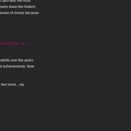
at 3pm with the most
heels down the historic
y canvas of choice because
ful after all. —
rtists over the years.
and achievements. Now
 my two loves…my