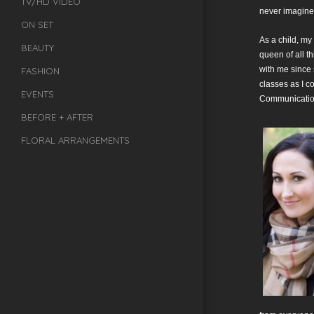
TV/HD VIDEO
never imagined
ON SET
As a child, my
BEAUTY
queen of all t
with me since 
FASHION
classes as I c
EVENTS
Communication
BEFORE + AFTER
FLORAL ARRANGEMENTS