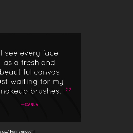
g city.” Funny enough I