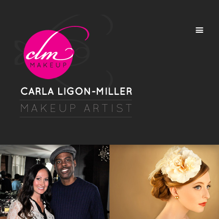
TV/HD VIDEO
BEAUTY