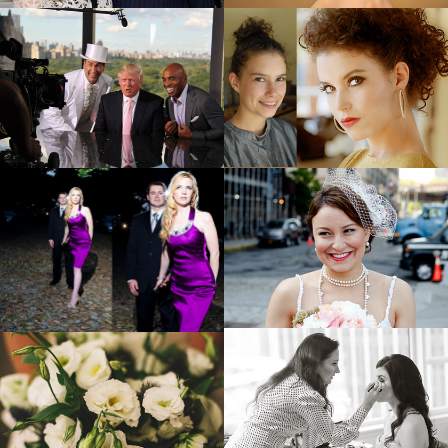
ON SET
BEFORE + AFTER
EVENTS
FASHION
BEAUTY BAG
FLORAL ARRANGEMENTS