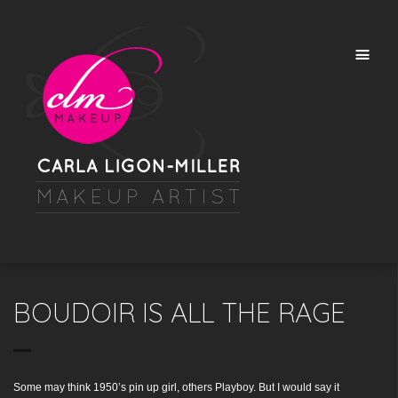
BOUDOIR IS ALL THE RAGE
Some may think 1950’s pin up girl, others Playboy. But I would say it