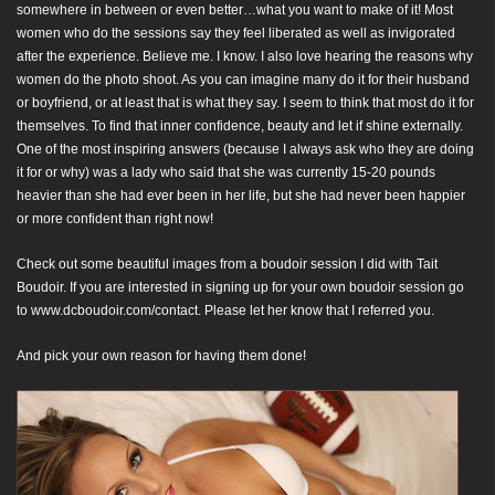
somewhere in between or even better…what you want to make of it! Most
women who do the sessions say they feel liberated as well as invigorated
after the experience. Believe me. I know. I also love hearing the reasons why
women do the photo shoot. As you can imagine many do it for their husband
or boyfriend, or at least that is what they say. I seem to think that most do it for
themselves. To find that inner confidence, beauty and let if shine externally.
One of the most inspiring answers (because I always ask who they are doing
it for or why) was a lady who said that she was currently 15-20 pounds
heavier than she had ever been in her life, but she had never been happier
or more confident than right now!
Check out some beautiful images from a boudoir session I did with Tait
Boudoir. If you are interested in signing up for your own boudoir session go
to
www.dcboudoir.com/contact
. Please let her know that I referred you.
And pick your own reason for having them done!