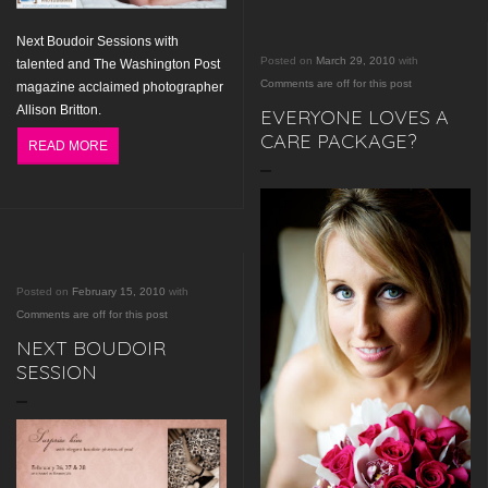
Next
Boudoir Sessions
with
Posted on
March 29, 2010
with
talented and The Washington Post
Comments are off for this post
magazine acclaimed photographer
Allison Britton.
EVERYONE LOVES A
CARE PACKAGE?
READ MORE
Posted on
February 15, 2010
with
Comments are off for this post
NEXT BOUDOIR
SESSION