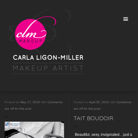
Posted on
May 17, 2010
with
Comments
Posted on
April 30, 2010
with
Comments
are off for this post
are off for this post
TAIT BOUDOIR
Beautiful, sexy, invigorated…just a