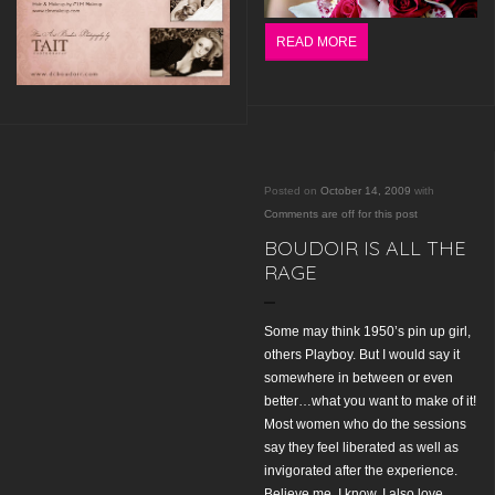
READ MORE
Posted on
October 14, 2009
with
Comments are off for this post
BOUDOIR IS ALL THE
RAGE
Some may think 1950’s pin up girl,
others Playboy. But I would say it
somewhere in between or even
better…what you want to make of it!
Most women who do the sessions
say they feel liberated as well as
invigorated after the experience.
Believe me. I know. I also love