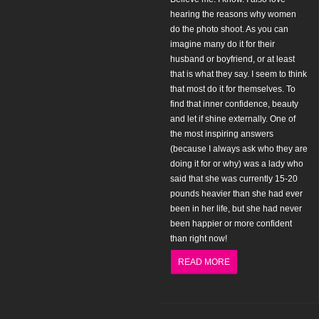
hearing the reasons why women
do the photo shoot. As you can
imagine many do it for their
husband or boyfriend, or at least
that is what they say. I seem to think
that most do it for themselves. To
find that inner confidence, beauty
and let if shine externally. One of
the most inspiring answers
(because I always ask who they are
doing it for or why) was a lady who
said that she was currently 15-20
pounds heavier than she had ever
been in her life, but she had never
been happier or more confident
than right now!
READ MORE