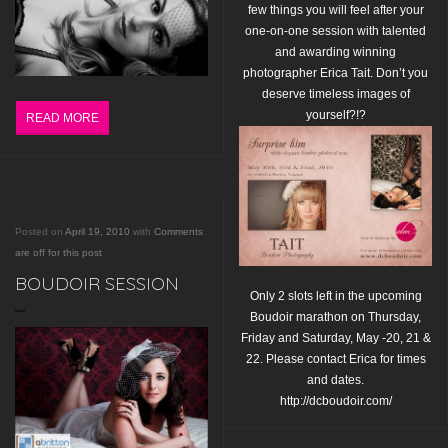
few things you will feel after your
one-on-one session with talented
and awarding winning
photographer Erica Tait.
Don’t you
deserve timeless images of
yourself?!?
READ MORE
Posted on
April 19, 2010
with
Comments
are off for this post
BOUDOIR SESSION
Only 2 slots left in the upcoming
Boudoir marathon on Thursday,
Friday and Saturday,
May -20, 21 &
22. Please contact Erica for times
and dates.
http://dcboudoir.com/