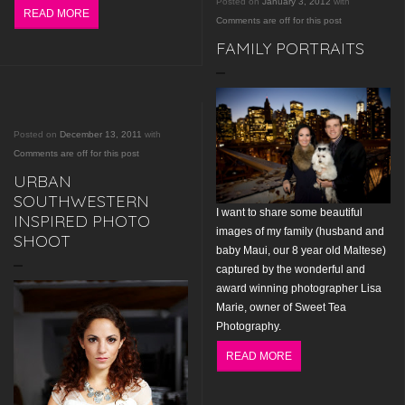
Posted on
January 3, 2012
with
READ MORE
Comments are off for this post
FAMILY PORTRAITS
Posted on
December 13, 2011
with
Comments are off for this post
URBAN
SOUTHWESTERN
I want to share some beautiful
INSPIRED PHOTO
images of my family (husband and
SHOOT
baby Maui, our 8 year old Maltese)
captured by the wonderful and
award winning photographer Lisa
Marie, owner of Sweet Tea
Photography.
READ MORE