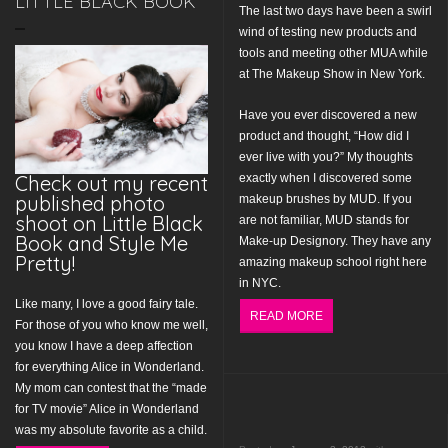
LITTLE BLACK BOOK
The last two days have been a swirl
wind of testing new products and
tools and meeting other MUA while
at The Makeup Show in New York.
Have you ever discovered a new
product and thought, “How did I
ever live with you?” My thoughts
Check out my recent
exactly when I discovered some
published photo
makeup brushes by MUD. If you
shoot on Little Black
are not familiar, MUD stands for
Book and Style Me
Make-up Designory. They have any
Pretty!
amazing makeup school right here
in NYC.
Like many, I love a good fairy tale.
READ MORE
For those of you who know me well,
you know I have a deep affection
for everything Alice in Wonderland.
My mom can contest that the “made
for TV movie” Alice in Wonderland
was my absolute favorite as a child.