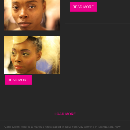
READ MORE
READ MORE
LOAD MORE
Carla Ligon-Miller is a Makeup Artist based in New York City working in Manhattan, New