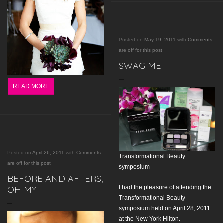
Posted on
May 19, 2011
with
Comments
are off for this post
SWAG ME
READ MORE
Posted on
April 26, 2011
with
Comments
Transformational Beauty
are off for this post
symposium
BEFORE AND AFTERS,
I had the pleasure of attending the
OH MY!
Transformational Beauty
symposium held on April 28, 2011
at the New York Hilton.