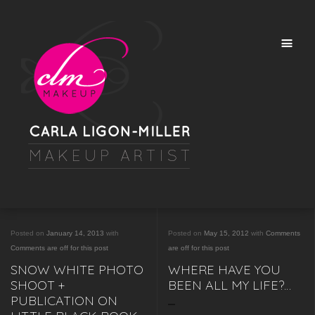
Posted on
January 14, 2013
with
Posted on
May 15, 2012
with
Comments
Comments are off for this post
are off for this post
SNOW WHITE PHOTO
WHERE HAVE YOU
SHOOT +
BEEN ALL MY LIFE?…
PUBLICATION ON