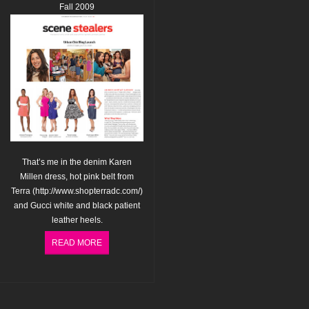
Fall 2009
That’s me in the denim Karen
Millen dress, hot pink belt from
Terra (
http://www.shopterradc.com/
)
and Gucci white and black patient
leather heels.
READ MORE