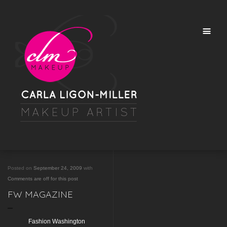
Posted on
September 24, 2009
with
Comments are off for this post
FW MAGAZINE
Fashion Washington